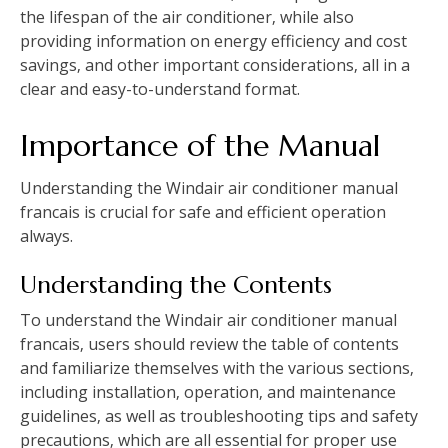
the lifespan of the air conditioner‚ while also
providing information on energy efficiency and cost
savings‚ and other important considerations‚ all in a
clear and easy-to-understand format.
Importance of the Manual
Understanding the Windair air conditioner manual
francais is crucial for safe and efficient operation
always.
Understanding the Contents
To understand the Windair air conditioner manual
francais‚ users should review the table of contents
and familiarize themselves with the various sections‚
including installation‚ operation‚ and maintenance
guidelines‚ as well as troubleshooting tips and safety
precautions‚ which are all essential for proper use