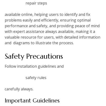
repair steps
available online‚ helping users to identify and fix
problems easily and efficiently‚ ensuring optimal
performance and safety‚ and providing peace of mind
with expert assistance always available‚ making it a
valuable resource for users‚ with detailed information
and
diagrams to illustrate the process.
Safety Precautions
Follow installation guidelines and
safety rules
carefully always.
Important Guidelines