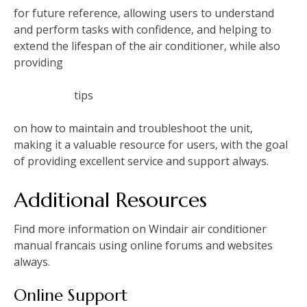
for future reference‚ allowing users to understand
and perform tasks with confidence‚ and helping to
extend the lifespan of the air conditioner‚ while also
providing
tips
on how to maintain and troubleshoot the unit‚
making it a valuable resource for users‚ with the goal
of providing excellent service and support always.
Additional Resources
Find more information on Windair air conditioner
manual francais using online forums and websites
always.
Online Support