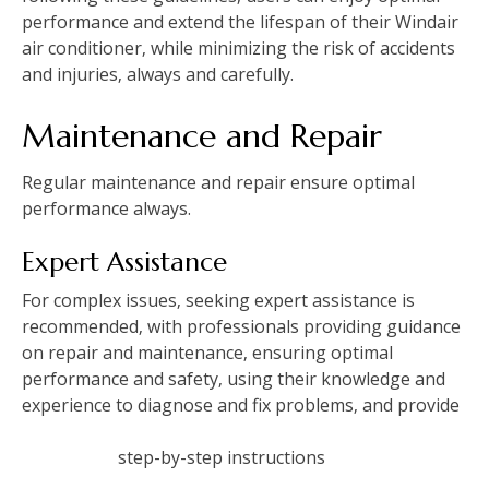
performance and extend the lifespan of their Windair
air conditioner‚ while minimizing the risk of accidents
and injuries‚ always and carefully.
Maintenance and Repair
Regular maintenance and
repair
ensure optimal
performance always.
Expert Assistance
For complex issues‚ seeking expert assistance is
recommended‚ with professionals providing
guidance
on repair and maintenance‚ ensuring optimal
performance and safety‚ using their knowledge and
experience to diagnose and fix problems‚ and provide
step-by-step instructions