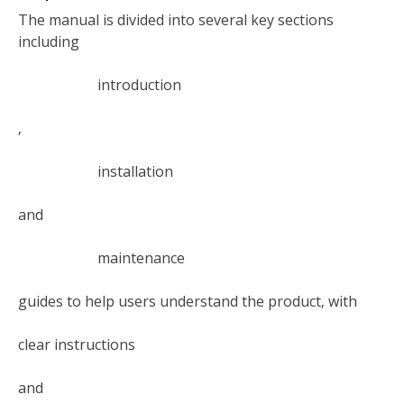
The manual is divided into several key sections
including
introduction
‚
installation
and
maintenance
guides to help users understand the product‚ with
clear instructions
and