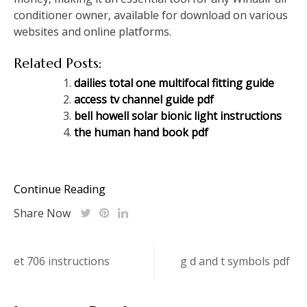
conditioner owner‚ available for download on various
websites and online platforms.
Related Posts:
dailies total one multifocal fitting guide
access tv channel guide pdf
bell howell solar bionic light instructions
the human hand book pdf
Continue Reading
Share Now
Post
et 706 instructions
g d and t symbols pdf
navigation