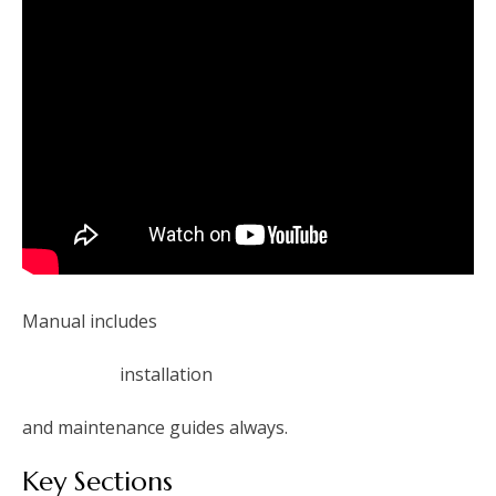
Manual includes
installation
and maintenance guides always.
Key Sections