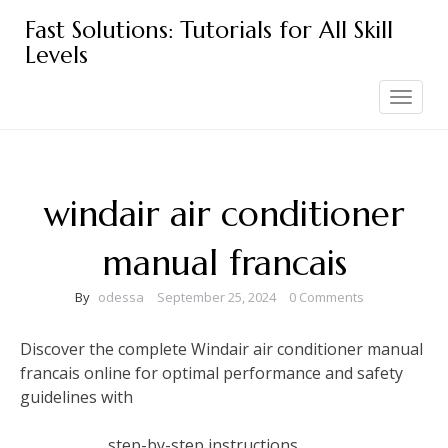
Skip
Fast Solutions: Tutorials for All Skill
to
Levels
content
Toggle
navigation
windair air conditioner
manual francais
By
odessa
September 25, 2024
0 Comments
Discover the complete Windair air conditioner manual
francais online for optimal performance and safety
guidelines with
step-by-step instructions