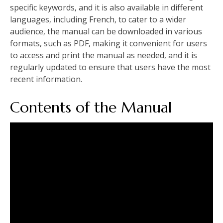
specific keywords‚ and it is also available in different
languages‚ including French‚ to cater to a wider
audience‚ the manual can be downloaded in various
formats‚ such as PDF‚ making it convenient for users
to access and print the manual as needed‚ and it is
regularly updated to ensure that users have the most
recent information.
Contents of the Manual