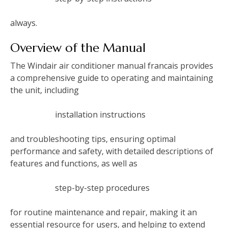
always.
Overview of the Manual
The Windair air conditioner manual francais provides
a comprehensive guide to operating and maintaining
the unit‚ including
installation instructions
and troubleshooting tips‚ ensuring optimal
performance and safety‚ with detailed descriptions of
features and functions‚ as well as
step-by-step procedures
for routine maintenance and repair‚ making it an
essential resource for users‚ and helping to extend