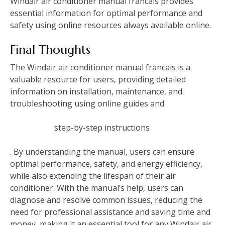
Windair air conditioner manual francais provides
essential information for optimal performance and
safety using online resources always available online.
Final Thoughts
The Windair air conditioner manual francais is a
valuable resource for users‚ providing detailed
information on installation‚ maintenance‚ and
troubleshooting using online guides and
step-by-step instructions
. By understanding the manual‚ users can ensure
optimal performance‚ safety‚ and energy efficiency‚
while also extending the lifespan of their air
conditioner. With the manual’s help‚ users can
diagnose and resolve common issues‚ reducing the
need for professional assistance and saving time and
money‚ making it an essential tool for any Windair air