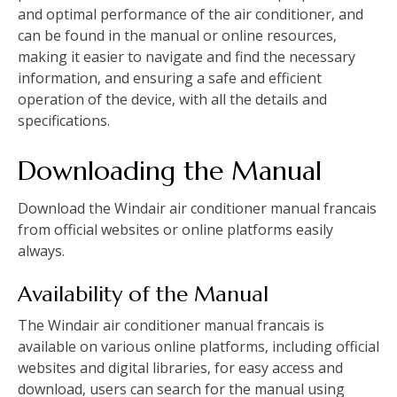
and optimal performance of the air conditioner‚ and
can be found in the manual or online resources‚
making it easier to navigate and find the necessary
information‚ and ensuring a safe and efficient
operation of the device‚ with all the details and
specifications.
Downloading the Manual
Download the Windair air conditioner manual francais
from official websites or online platforms easily
always.
Availability of the Manual
The Windair air conditioner manual francais is
available on various online platforms‚ including official
websites and digital libraries‚ for easy access and
download‚ users can search for the manual using