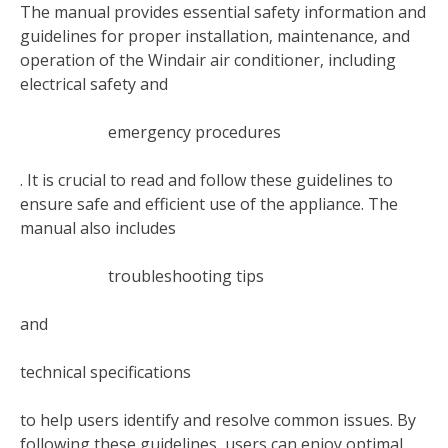
The manual provides essential safety information and
guidelines for proper installation‚ maintenance‚ and
operation of the Windair air conditioner‚ including
electrical safety and
emergency procedures
. It is crucial to read and follow these guidelines to
ensure safe and efficient use of the appliance. The
manual also includes
troubleshooting tips
and
technical specifications
to help users identify and resolve common issues. By
following these guidelines‚ users can enjoy optimal