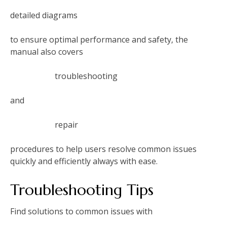
detailed diagrams
to ensure optimal performance and safety‚ the
manual also covers
troubleshooting
and
repair
procedures to help users resolve common issues
quickly and efficiently always with ease.
Troubleshooting Tips
Find solutions to common issues with