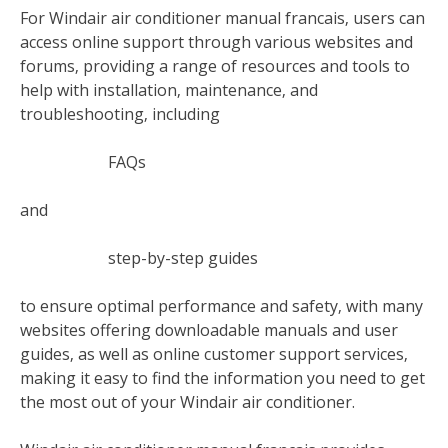
For Windair air conditioner manual francais‚ users can
access online support through various websites and
forums‚ providing a range of resources and tools to
help with installation‚ maintenance‚ and
troubleshooting‚ including
FAQs
and
step-by-step guides
to ensure optimal performance and safety‚ with many
websites offering downloadable manuals and user
guides‚ as well as online customer support services‚
making it easy to find the information you need to get
the most out of your Windair air conditioner.