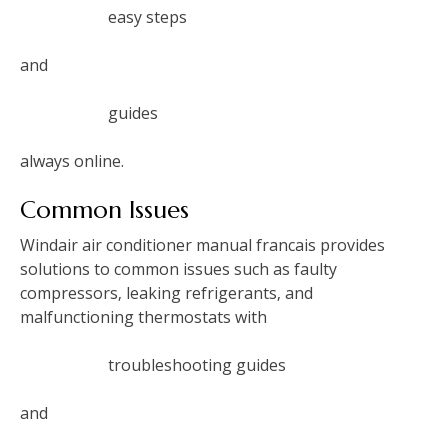
easy steps
and
guides
always online.
Common Issues
Windair air conditioner manual francais provides
solutions to common issues such as faulty
compressors‚ leaking refrigerants‚ and
malfunctioning thermostats with
troubleshooting guides
and