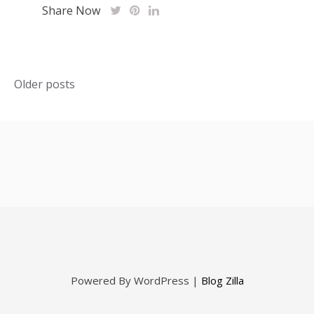
Share Now
Posts
Older posts
navigation
Powered By WordPress |
Blog Zilla