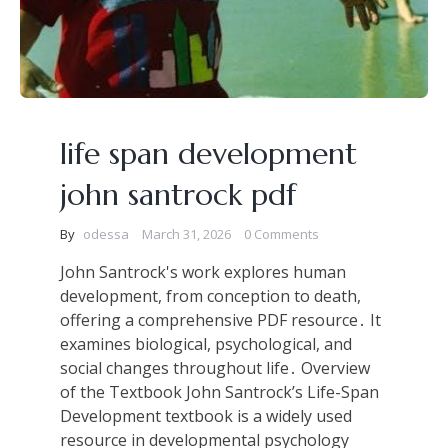
life span development
john santrock pdf
By
odessa
March 31, 2026
0 Comments
John Santrock's work explores human
development, from conception to death,
offering a comprehensive PDF resource․ It
examines biological, psychological, and
social changes throughout life․ Overview
of the Textbook John Santrock’s Life-Span
Development textbook is a widely used
resource in developmental psychology