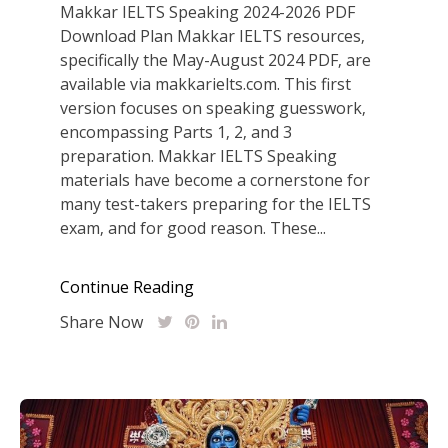
Makkar IELTS Speaking 2024-2026 PDF
Download Plan Makkar IELTS resources‚
specifically the May-August 2024 PDF‚ are
available via makkarielts.com. This first
version focuses on speaking guesswork‚
encompassing Parts 1‚ 2‚ and 3
preparation. Makkar IELTS Speaking
materials have become a cornerstone for
many test-takers preparing for the IELTS
exam‚ and for good reason. These...
Continue Reading
Share Now