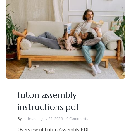
futon assembly
instructions pdf
By
odessa
July 25, 2026
0 Comments
Overview of Futon Assembly PDF