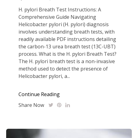
H. pylori Breath Test Instructions: A
Comprehensive Guide Navigating
Helicobacter pylori (H. pylori) diagnosis
involves understanding breath tests‚ with
readily available PDF instructions detailing
the carbon-13 urea breath test (13C-UBT)
process. What is the H. pylori Breath Test?
The H. pylori breath test is a non-invasive
method used to detect the presence of
Helicobacter pylori‚ a...
Continue Reading
Share Now