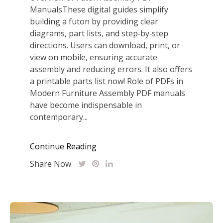
ManualsThese digital guides simplify
building a futon by providing clear
diagrams, part lists, and step‑by‑step
directions. Users can download, print, or
view on mobile, ensuring accurate
assembly and reducing errors. It also offers
a printable parts list now! Role of PDFs in
Modern Furniture Assembly PDF manuals
have become indispensable in
contemporary...
Continue Reading
Share Now