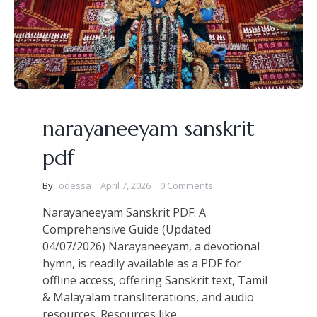
narayaneeyam sanskrit
pdf
By
odessa
April 7, 2026
0 Comments
Narayaneeyam Sanskrit PDF: A
Comprehensive Guide (Updated
04/07/2026) Narayaneeyam, a devotional
hymn, is readily available as a PDF for
offline access, offering Sanskrit text, Tamil
& Malayalam transliterations, and audio
resources. Resources like