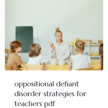
oppositional defiant
disorder strategies for
teachers pdf