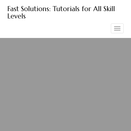
Skip
Fast Solutions: Tutorials for All Skill
to
Levels
content
Toggle
navigation