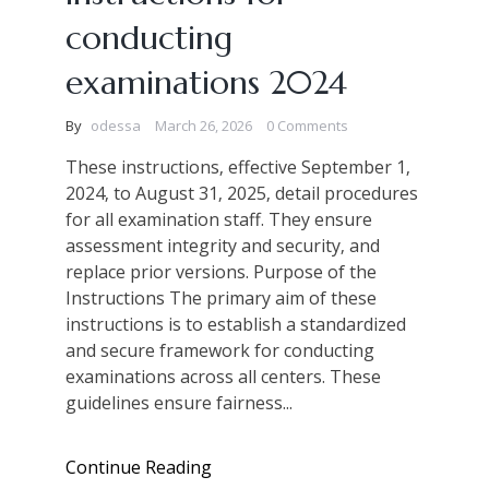
conducting
examinations 2024
By
odessa
March 26, 2026
0 Comments
These instructions‚ effective September 1‚
2024‚ to August 31‚ 2025‚ detail procedures
for all examination staff. They ensure
assessment integrity and security‚ and
replace prior versions. Purpose of the
Instructions The primary aim of these
instructions is to establish a standardized
and secure framework for conducting
examinations across all centers. These
guidelines ensure fairness...
Continue Reading