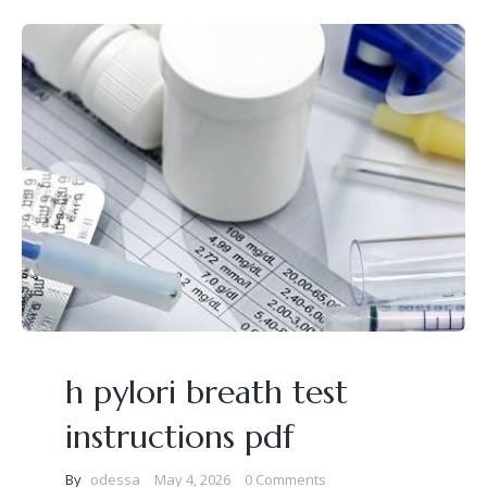
h pylori breath test
instructions pdf
By
odessa
May 4, 2026
0 Comments