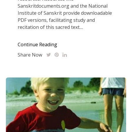
Sanskritdocuments.org and the National
Institute of Sanskrit provide downloadable
PDF versions, facilitating study and
recitation of this sacred text....
Continue Reading
Share Now