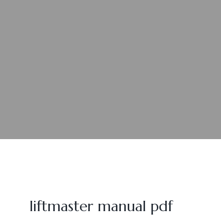
liftmaster manual pdf