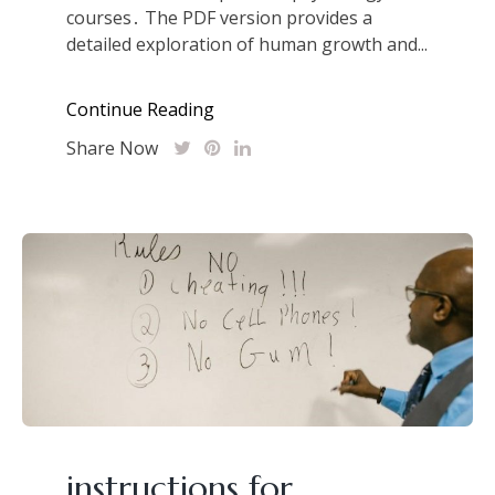
courses․ The PDF version provides a
detailed exploration of human growth and...
Continue Reading
Share Now
instructions for