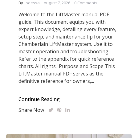
By
odessa
August 7, 2026
0 Comments
Welcome to the LiftMaster manual PDF
guide. This document equips you with
expert knowledge, detailing every feature,
setup step, and maintenance tip for your
Chamberlain LiftMaster system. Use it to
master operation and troubleshooting.
Refer to the appendix for quick reference
charts. All rights.! Purpose and Scope This
LiftMaster manual PDF serves as the
definitive reference for owners,...
Continue Reading
Share Now