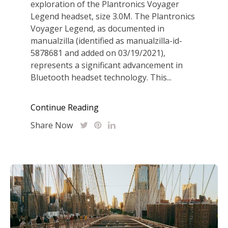
exploration of the Plantronics Voyager
Legend headset, size 3.0M. The Plantronics
Voyager Legend, as documented in
manualzilla (identified as manualzilla-id-
5878681 and added on 03/19/2021),
represents a significant advancement in
Bluetooth headset technology. This...
Continue Reading
Share Now