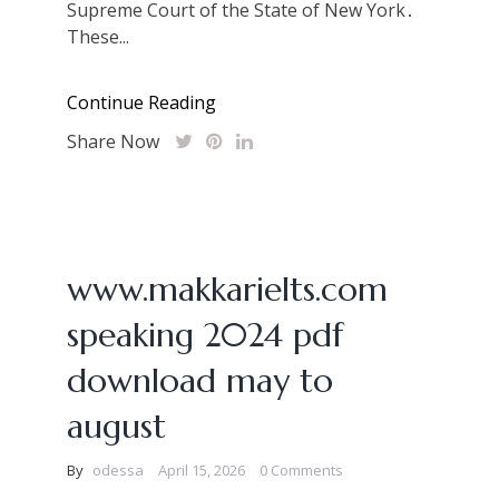
Supreme Court of the State of New York․
These...
Continue Reading
Share Now
www.makkarielts.com
speaking 2024 pdf
download may to
august
By
odessa
April 15, 2026
0 Comments