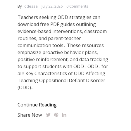
By
odessa
July 22, 2026
0 Comments
Teachers seeking ODD strategies can
download free PDF guides outlining
evidence‑based interventions, classroom
routines, and parent‑teacher
communication tools․ These resources
emphasize proactive behavior plans,
positive reinforcement, and data tracking
to support students with ODD․ ODD․ for
all!! Key Characteristics of ODD Affecting
Teaching Oppositional Defiant Disorder
(ODD)...
Continue Reading
Share Now