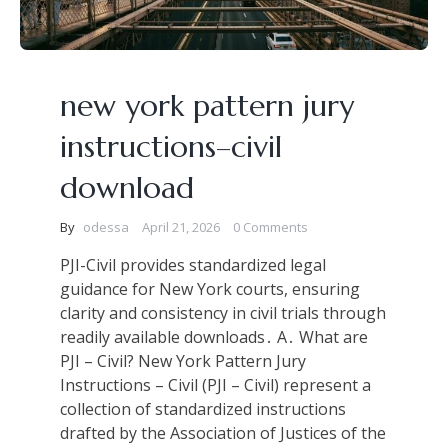
new york pattern jury
instructions–civil
download
By
odessa
April 21, 2026
0 Comments
PJI-Civil provides standardized legal
guidance for New York courts, ensuring
clarity and consistency in civil trials through
readily available downloads․ A․ What are
PJI – Civil? New York Pattern Jury
Instructions – Civil (PJI – Civil) represent a
collection of standardized instructions
drafted by the Association of Justices of the