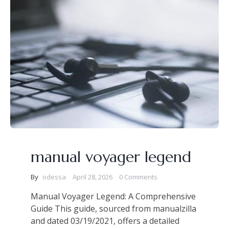
manual voyager legend
By
odessa
April 28, 2026
0 Comments
Manual Voyager Legend: A Comprehensive
Guide This guide, sourced from manualzilla
and dated 03/19/2021, offers a detailed