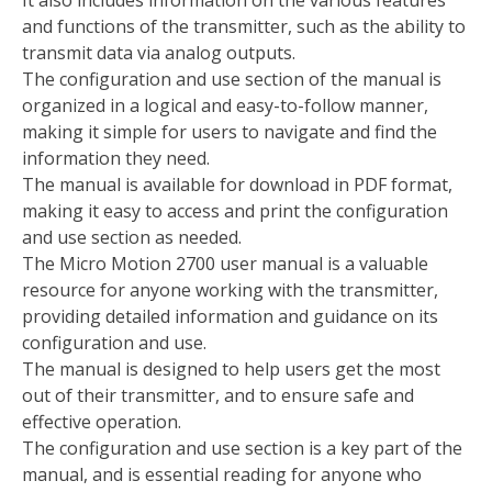
It also includes information on the various features
and functions of the transmitter, such as the ability to
transmit data via analog outputs.
The configuration and use section of the manual is
organized in a logical and easy-to-follow manner,
making it simple for users to navigate and find the
information they need.
The manual is available for download in PDF format,
making it easy to access and print the configuration
and use section as needed.
The Micro Motion 2700 user manual is a valuable
resource for anyone working with the transmitter,
providing detailed information and guidance on its
configuration and use.
The manual is designed to help users get the most
out of their transmitter, and to ensure safe and
effective operation.
The configuration and use section is a key part of the
manual, and is essential reading for anyone who