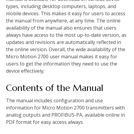
types, including desktop computers, laptops, and
mobile devices. This makes it easy for users to access
the manual from anywhere, at any time. The online
availability of the manual also ensures that users
always have access to the most up-to-date version, as
updates and revisions are automatically reflected in
the online version. Overall, the wide availability of the
Micro Motion 2700 user manual makes it easy for
users to get the information they need to use the
device effectively;
Contents of the Manual
The manual includes configuration and use
information for Micro Motion 2700 transmitters with
analog outputs and PROFIBUS-PA, available online in
PDF format for easy access always