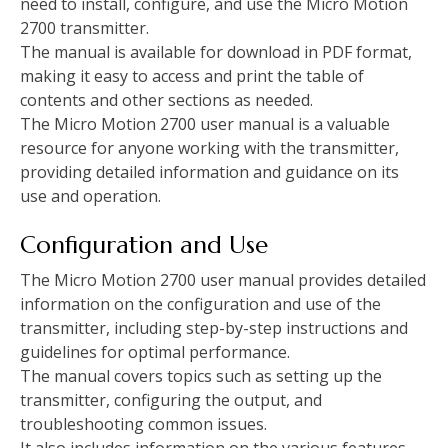
need to install, configure, and use the Micro Motion
2700 transmitter.
The manual is available for download in PDF format,
making it easy to access and print the table of
contents and other sections as needed.
The Micro Motion 2700 user manual is a valuable
resource for anyone working with the transmitter,
providing detailed information and guidance on its
use and operation.
Configuration and Use
The Micro Motion 2700 user manual provides detailed
information on the configuration and use of the
transmitter, including step-by-step instructions and
guidelines for optimal performance.
The manual covers topics such as setting up the
transmitter, configuring the output, and
troubleshooting common issues.