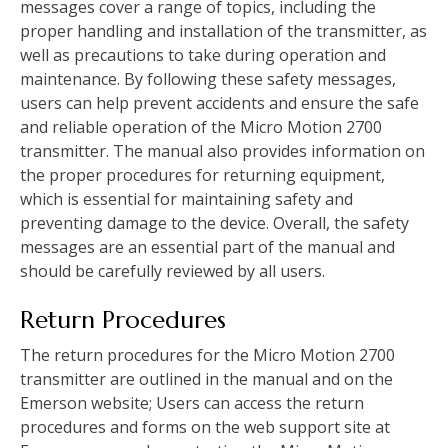
messages cover a range of topics, including the
proper handling and installation of the transmitter, as
well as precautions to take during operation and
maintenance. By following these safety messages,
users can help prevent accidents and ensure the safe
and reliable operation of the Micro Motion 2700
transmitter. The manual also provides information on
the proper procedures for returning equipment,
which is essential for maintaining safety and
preventing damage to the device. Overall, the safety
messages are an essential part of the manual and
should be carefully reviewed by all users.
Return Procedures
The return procedures for the Micro Motion 2700
transmitter are outlined in the manual and on the
Emerson website; Users can access the return
procedures and forms on the web support site at