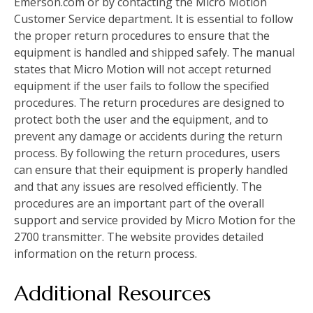
Emerson.com or by contacting the Micro Motion
Customer Service department. It is essential to follow
the proper return procedures to ensure that the
equipment is handled and shipped safely. The manual
states that Micro Motion will not accept returned
equipment if the user fails to follow the specified
procedures. The return procedures are designed to
protect both the user and the equipment, and to
prevent any damage or accidents during the return
process. By following the return procedures, users
can ensure that their equipment is properly handled
and that any issues are resolved efficiently. The
procedures are an important part of the overall
support and service provided by Micro Motion for the
2700 transmitter. The website provides detailed
information on the return process.
Additional Resources