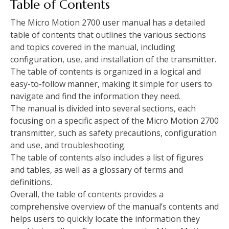
Table of Contents
The Micro Motion 2700 user manual has a detailed
table of contents that outlines the various sections
and topics covered in the manual, including
configuration, use, and installation of the transmitter.
The table of contents is organized in a logical and
easy-to-follow manner, making it simple for users to
navigate and find the information they need.
The manual is divided into several sections, each
focusing on a specific aspect of the Micro Motion 2700
transmitter, such as safety precautions, configuration
and use, and troubleshooting.
The table of contents also includes a list of figures
and tables, as well as a glossary of terms and
definitions.
Overall, the table of contents provides a
comprehensive overview of the manual’s contents and
helps users to quickly locate the information they