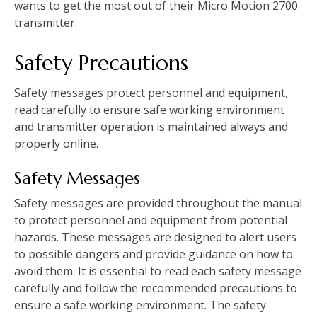
wants to get the most out of their Micro Motion 2700
transmitter.
Safety Precautions
Safety messages protect personnel and equipment,
read carefully to ensure safe working environment
and transmitter operation is maintained always and
properly online.
Safety Messages
Safety messages are provided throughout the manual
to protect personnel and equipment from potential
hazards. These messages are designed to alert users
to possible dangers and provide guidance on how to
avoid them. It is essential to read each safety message
carefully and follow the recommended precautions to
ensure a safe working environment. The safety