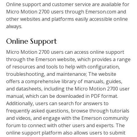
Online support and customer service are available for
Micro Motion 2700 users through Emerson.com and
other websites and platforms easily accessible online
always.
Online Support
Micro Motion 2700 users can access online support
through the Emerson website, which provides a range
of resources and tools to help with configuration,
troubleshooting, and maintenance; The website
offers a comprehensive library of manuals, guides,
and datasheets, including the Micro Motion 2700 user
manual, which can be downloaded in PDF format.
Additionally, users can search for answers to
frequently asked questions, browse through tutorials
and videos, and engage with the Emerson community
forum to connect with other users and experts. The
online support platform also allows users to submit