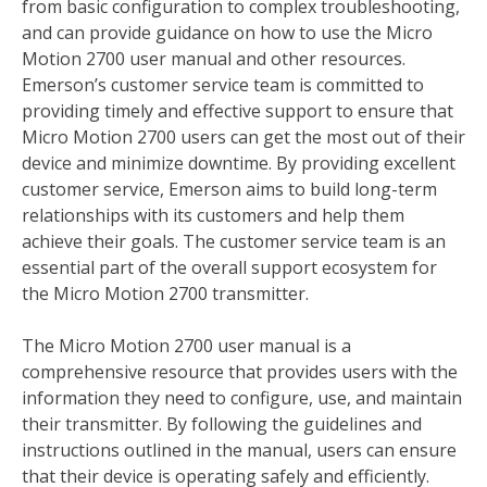
from basic configuration to complex troubleshooting,
and can provide guidance on how to use the Micro
Motion 2700 user manual and other resources.
Emerson’s customer service team is committed to
providing timely and effective support to ensure that
Micro Motion 2700 users can get the most out of their
device and minimize downtime. By providing excellent
customer service, Emerson aims to build long-term
relationships with its customers and help them
achieve their goals. The customer service team is an
essential part of the overall support ecosystem for
the Micro Motion 2700 transmitter.
The Micro Motion 2700 user manual is a
comprehensive resource that provides users with the
information they need to configure, use, and maintain
their transmitter. By following the guidelines and
instructions outlined in the manual, users can ensure
that their device is operating safely and efficiently.