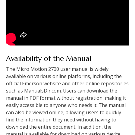
Availability of the Manual
The Micro Motion 2700 user manual is widely
available on various online platforms, including the
official Emerson website and other online repositories
such as ManualsDir.com. Users can download the
manual in PDF format without registration, making it
easily accessible to anyone who needs it. The manual
can also be viewed online, allowing users to quickly
find the information they need without having to
download the entire document. In addition, the
manual is available for download on various device