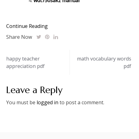
wdt750sakz manual
Continue Reading
Share Now
Post
happy teacher
math vocabulary words
appreciation pdf
pdf
navigation
Leave a Reply
You must be
logged in
to post a comment.