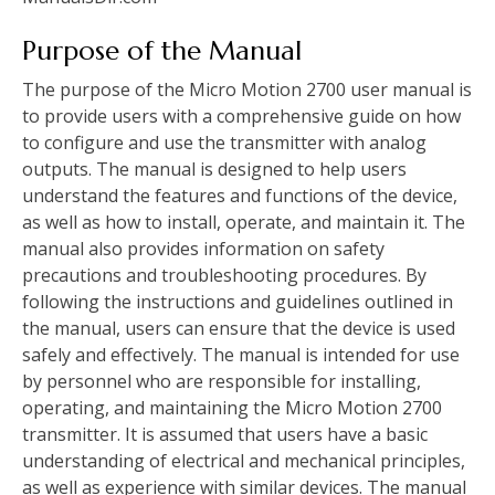
Purpose of the Manual
The purpose of the Micro Motion 2700 user manual is
to provide users with a comprehensive guide on how
to configure and use the transmitter with analog
outputs. The manual is designed to help users
understand the features and functions of the device,
as well as how to install, operate, and maintain it. The
manual also provides information on safety
precautions and troubleshooting procedures. By
following the instructions and guidelines outlined in
the manual, users can ensure that the device is used
safely and effectively. The manual is intended for use
by personnel who are responsible for installing,
operating, and maintaining the Micro Motion 2700
transmitter. It is assumed that users have a basic
understanding of electrical and mechanical principles,
as well as experience with similar devices. The manual