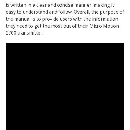
is written in a clear and concise manner, making it
easy to understand and follow. Overall, the purpose of
the manual is to provide users with the information
they need to get the most out of their Micro Motion
2700 transmitter.