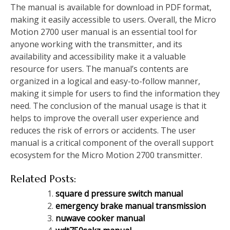
The manual is available for download in PDF format,
making it easily accessible to users. Overall, the Micro
Motion 2700 user manual is an essential tool for
anyone working with the transmitter, and its
availability and accessibility make it a valuable
resource for users. The manual’s contents are
organized in a logical and easy-to-follow manner,
making it simple for users to find the information they
need. The conclusion of the manual usage is that it
helps to improve the overall user experience and
reduces the risk of errors or accidents. The user
manual is a critical component of the overall support
ecosystem for the Micro Motion 2700 transmitter.
Related Posts:
square d pressure switch manual
emergency brake manual transmission
nuwave cooker manual