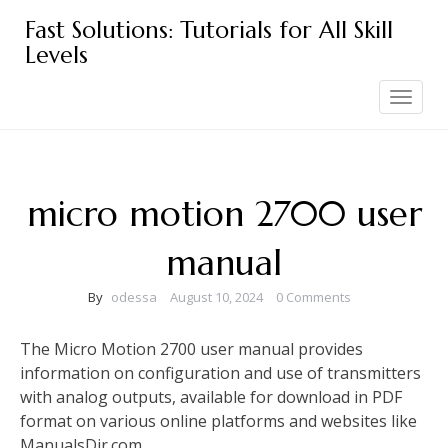
Skip
Fast Solutions: Tutorials for All Skill
to
Levels
content
Toggle
navigation
micro motion 2700 user
manual
By
odessa
August 10, 2024
0 Comments
The Micro Motion 2700 user manual provides
information on configuration and use of transmitters
with analog outputs, available for download in PDF
format on various online platforms and websites like
ManualsDir.com