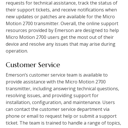
requests for technical assistance, track the status of
their support tickets, and receive notifications when
new updates or patches are available for the Micro
Motion 2700 transmitter. Overall, the online support
resources provided by Emerson are designed to help
Micro Motion 2700 users get the most out of their
device and resolve any issues that may arise during
operation.
Customer Service
Emerson’s customer service team is available to
provide assistance with the Micro Motion 2700
transmitter, including answering technical questions,
resolving issues, and providing support for
installation, configuration, and maintenance. Users
can contact the customer service department via
phone or email to request help or submit a support
ticket. The team is trained to handle a range of topics,