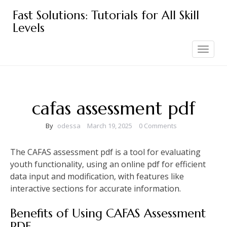
Skip
Fast Solutions: Tutorials for All Skill
to
Levels
content
Toggle
navigation
cafas assessment pdf
By
odessa
March 19, 2025
0 Comments
The CAFAS assessment pdf is a tool for evaluating
youth functionality‚ using an online pdf for efficient
data input and modification‚ with features like
interactive sections for accurate information.
Benefits of Using CAFAS Assessment
PDF