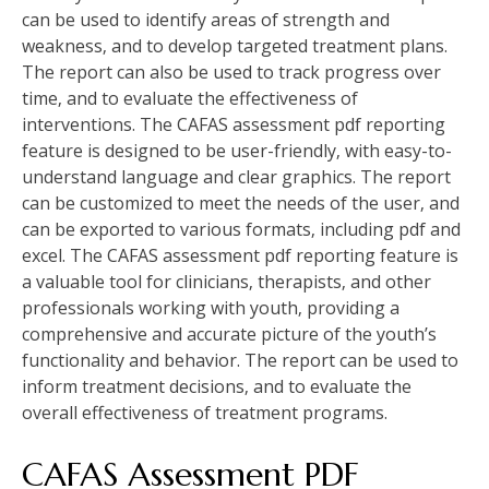
can be used to identify areas of strength and
weakness‚ and to develop targeted treatment plans.
The report can also be used to track progress over
time‚ and to evaluate the effectiveness of
interventions. The CAFAS assessment pdf reporting
feature is designed to be user-friendly‚ with easy-to-
understand language and clear graphics. The report
can be customized to meet the needs of the user‚ and
can be exported to various formats‚ including pdf and
excel. The CAFAS assessment pdf reporting feature is
a valuable tool for clinicians‚ therapists‚ and other
professionals working with youth‚ providing a
comprehensive and accurate picture of the youth’s
functionality and behavior. The report can be used to
inform treatment decisions‚ and to evaluate the
overall effectiveness of treatment programs.
CAFAS Assessment PDF