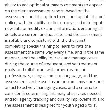
ability to add optional summary comments to appear
on the client assessment report‚ based on the
assessment‚ and the option to edit and update the pdf
online‚ with the ability to click on any section to input
new data or modify existing information‚ ensuring all
details are current and accurate‚ and the assessment
is reliable and consistent‚ with the therapist
completing special training to learn to rate the
assessment the same way every time‚ and in the same
manner‚ and the ability to track and manage cases
during the course of treatment‚ and set treatment
goals‚ and collaborate with other treatment
professionals‚ using a common language‚ and the
assessment can be used as an outcome measure‚ and
an aid to actively managing cases‚ and a criteria to
consider in determining intensity of services needed‚
and for agency tracking and quality improvement‚ and
the assessment is designed for youth aged 5 to 19‚