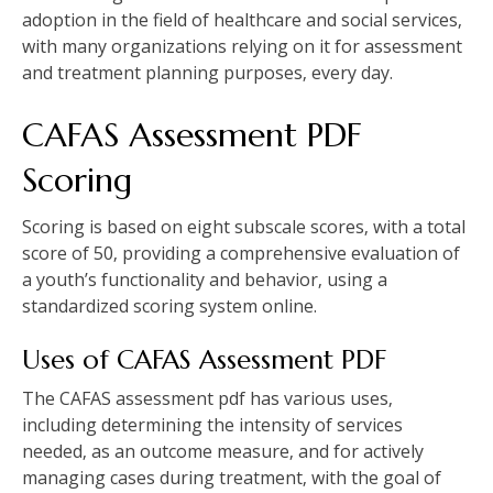
adoption in the field of healthcare and social services‚
with many organizations relying on it for assessment
and treatment planning purposes‚ every day.
CAFAS Assessment PDF
Scoring
Scoring is based on eight subscale scores‚ with a total
score of 50‚ providing a comprehensive evaluation of
a youth’s functionality and behavior‚ using a
standardized scoring system online.
Uses of CAFAS Assessment PDF
The CAFAS assessment pdf has various uses‚
including determining the intensity of services
needed‚ as an outcome measure‚ and for actively
managing cases during treatment‚ with the goal of