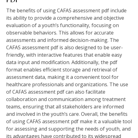
The benefits of using CAFAS assessment pdf include
its ability to provide a comprehensive and objective
evaluation of a youth’s functionality‚ focusing on
observable behaviors. This allows for accurate
assessments and informed decision-making. The
CAFAS assessment pdf is also designed to be user-
friendly‚ with interactive features that enable easy
data input and modification. Additionally‚ the pdf
format enables efficient storage and retrieval of
assessment data‚ making it a convenient tool for
healthcare professionals and organizations. The use
of CAFAS assessment pdf can also facilitate
collaboration and communication among treatment
teams‚ ensuring that all stakeholders are informed
and involved in the youth’s care. Overall‚ the benefits
of using CAFAS assessment pdf make it a valuable tool
for assessing and supporting the needs of youth‚ and
its advantages have contributed to its widespread