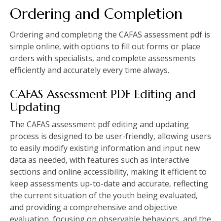
Ordering and Completion
Ordering and completing the CAFAS assessment pdf is
simple online‚ with options to fill out forms or place
orders with specialists‚ and complete assessments
efficiently and accurately every time always.
CAFAS Assessment PDF Editing and
Updating
The CAFAS assessment pdf editing and updating
process is designed to be user-friendly‚ allowing users
to easily modify existing information and input new
data as needed‚ with features such as interactive
sections and online accessibility‚ making it efficient to
keep assessments up-to-date and accurate‚ reflecting
the current situation of the youth being evaluated‚
and providing a comprehensive and objective
evaluation‚ focusing on observable behaviors‚ and the