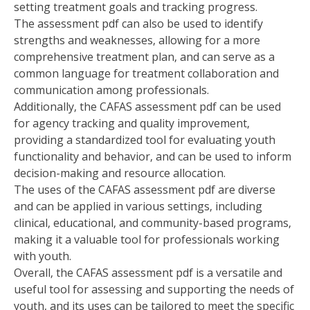
setting treatment goals and tracking progress.
The assessment pdf can also be used to identify
strengths and weaknesses‚ allowing for a more
comprehensive treatment plan‚ and can serve as a
common language for treatment collaboration and
communication among professionals.
Additionally‚ the CAFAS assessment pdf can be used
for agency tracking and quality improvement‚
providing a standardized tool for evaluating youth
functionality and behavior‚ and can be used to inform
decision-making and resource allocation.
The uses of the CAFAS assessment pdf are diverse
and can be applied in various settings‚ including
clinical‚ educational‚ and community-based programs‚
making it a valuable tool for professionals working
with youth.
Overall‚ the CAFAS assessment pdf is a versatile and
useful tool for assessing and supporting the needs of
youth‚ and its uses can be tailored to meet the specific