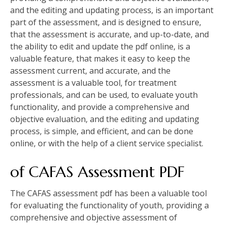
and the editing and updating process‚ is an important
part of the assessment‚ and is designed to ensure‚
that the assessment is accurate‚ and up-to-date‚ and
the ability to edit and update the pdf online‚ is a
valuable feature‚ that makes it easy to keep the
assessment current‚ and accurate‚ and the
assessment is a valuable tool‚ for treatment
professionals‚ and can be used‚ to evaluate youth
functionality‚ and provide a comprehensive and
objective evaluation‚ and the editing and updating
process‚ is simple‚ and efficient‚ and can be done
online‚ or with the help of a client service specialist.
of CAFAS Assessment PDF
The CAFAS assessment pdf has been a valuable tool
for evaluating the functionality of youth‚ providing a
comprehensive and objective assessment of