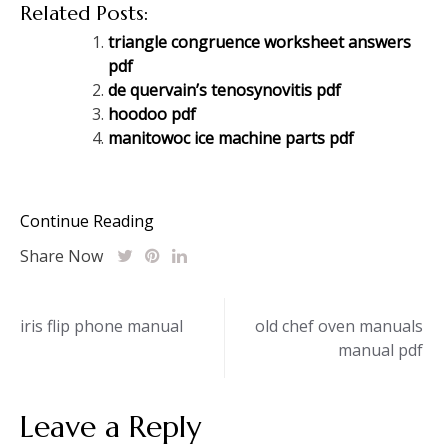
Related Posts:
triangle congruence worksheet answers
pdf
de quervain’s tenosynovitis pdf
hoodoo pdf
manitowoc ice machine parts pdf
Continue Reading
Share Now
Post
iris flip phone manual
old chef oven manuals
manual pdf
navigation
Leave a Reply