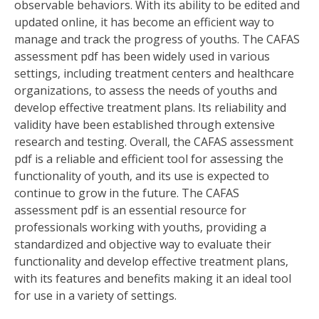
observable behaviors. With its ability to be edited and
updated online‚ it has become an efficient way to
manage and track the progress of youths. The CAFAS
assessment pdf has been widely used in various
settings‚ including treatment centers and healthcare
organizations‚ to assess the needs of youths and
develop effective treatment plans. Its reliability and
validity have been established through extensive
research and testing. Overall‚ the CAFAS assessment
pdf is a reliable and efficient tool for assessing the
functionality of youth‚ and its use is expected to
continue to grow in the future. The CAFAS
assessment pdf is an essential resource for
professionals working with youths‚ providing a
standardized and objective way to evaluate their
functionality and develop effective treatment plans‚
with its features and benefits making it an ideal tool
for use in a variety of settings.