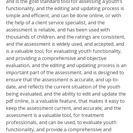
and is the gold standard tool for assessing a youth’s
functionality‚ and the editing and updating process is
simple and efficient‚ and can be done online‚ or with
the help of a client service specialist‚ and the
assessment is reliable‚ and has been used with
thousands of children‚ and the ratings are consistent‚
and the assessment is widely used‚ and accepted‚ and
is a valuable tool‚ for evaluating youth functionality‚
and providing a comprehensive and objective
evaluation‚ and the editing and updating process is an
important part of the assessment‚ and is designed to
ensure that the assessment is accurate‚ and up-to-
date‚ and reflects the current situation of the youth
being evaluated‚ and the ability to edit and update the
pdf online‚ is a valuable feature‚ that makes it easy to
keep the assessment current‚ and accurate‚ and the
assessment is a valuable tool‚ for treatment
professionals‚ and can be used‚ to evaluate youth
functionality‚ and provide a comprehensive and