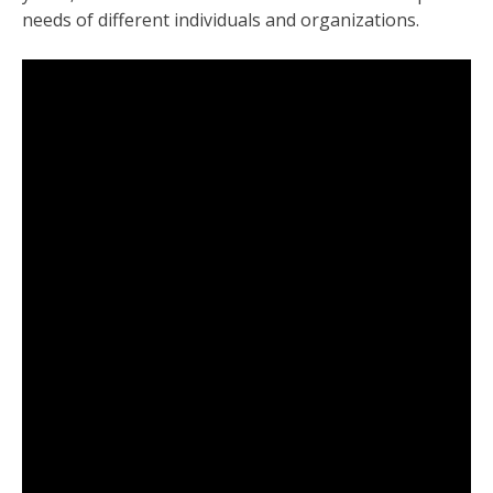
needs of different individuals and organizations.