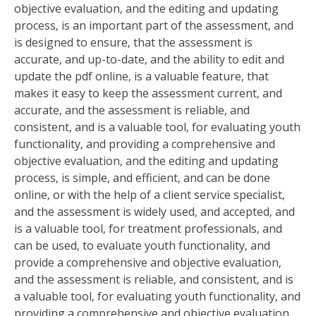
objective evaluation‚ and the editing and updating
process‚ is an important part of the assessment‚ and
is designed to ensure‚ that the assessment is
accurate‚ and up-to-date‚ and the ability to edit and
update the pdf online‚ is a valuable feature‚ that
makes it easy to keep the assessment current‚ and
accurate‚ and the assessment is reliable‚ and
consistent‚ and is a valuable tool‚ for evaluating youth
functionality‚ and providing a comprehensive and
objective evaluation‚ and the editing and updating
process‚ is simple‚ and efficient‚ and can be done
online‚ or with the help of a client service specialist‚
and the assessment is widely used‚ and accepted‚ and
is a valuable tool‚ for treatment professionals‚ and
can be used‚ to evaluate youth functionality‚ and
provide a comprehensive and objective evaluation‚
and the assessment is reliable‚ and consistent‚ and is
a valuable tool‚ for evaluating youth functionality‚ and
providing a comprehensive and objective evaluation‚