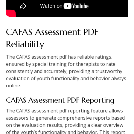
CAFAS Assessment PDF
Reliability
The CAFAS assessment pdf has reliable ratings‚
ensured by special training for therapists to rate
consistently and accurately‚ providing a trustworthy
evaluation of youth functionality and behavior always
online.
CAFAS Assessment PDF Reporting
The CAFAS assessment pdf reporting feature allows
assessors to generate comprehensive reports based
on the evaluation results‚ providing a clear overview
of the youth’s functionality and behavior. This report