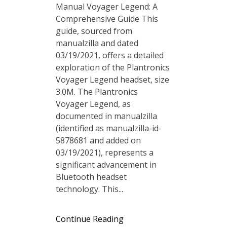
Manual Voyager Legend: A
Comprehensive Guide This
guide, sourced from
manualzilla and dated
03/19/2021, offers a detailed
exploration of the Plantronics
Voyager Legend headset, size
3.0M. The Plantronics
Voyager Legend, as
documented in manualzilla
(identified as manualzilla-id-
5878681 and added on
03/19/2021), represents a
significant advancement in
Bluetooth headset
technology. This...
Continue Reading