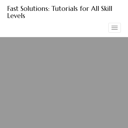
Skip
Fast Solutions: Tutorials for All Skill
to
Levels
content
Toggle
navigation