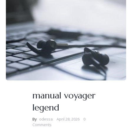
manual voyager
legend
By
odessa
April 28, 2026
0
Comments