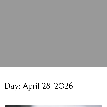
Day:
April 28, 2026